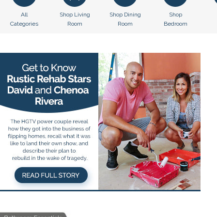
All
Shop Living
Shop Dining
Shop
Categories
Room
Room
Bedroom