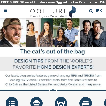
FREE SHIPPING on ALL orders over $99 within the Continental USA
0