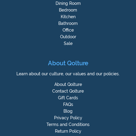
Dining Room
Bedroom
Kitchen
Bathroom
Office
Outdoor
Sale
About Qolture
Learn about our culture, our values and our policies.
About Qolture
Contact Qolture
Gift Cards
FAQs
Blog
Privacy Policy
Terms and Conditions
Return Policy