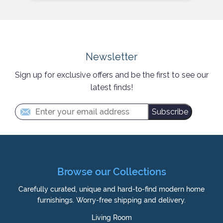
Newsletter
Sign up for exclusive offers and be the first to see our
latest finds!
Subscribe
Browse our Collections
Carefully curated, unique and hard-to-find modern home
furnishings. Worry-free shipping and delivery.
Living Room