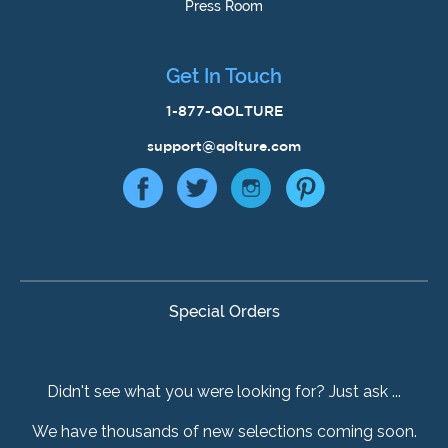
Press Room
Get In Touch
1-877-QOLTURE
support@qolture.com
Special Orders
Didn't see what you were looking for? Just ask ...
We have thousands of new selections coming soon.